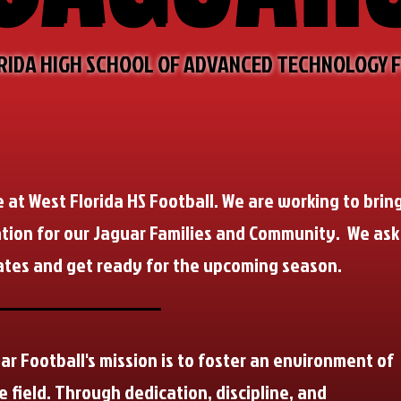
RIDA HIGH SCHOOL OF ADVANCED TECHNOLOGY 
e at West Florida HS Football. We are working to brin
tion for our Jaguar Families and Community. We ask
ates and get ready for the upcoming season.
ar Football's mission is to foster an environment of
e field. Through dedication, discipline, and