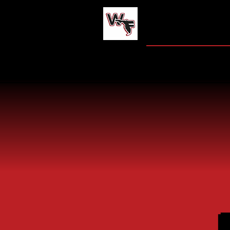
WEST FLO
HOME
JAG CENT