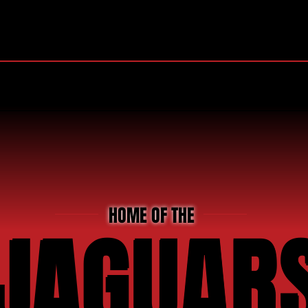
RIDA HIGH SCHOOL JAGUAR
RAL
TEAM SUPPORT
NEWS & HIGHLIGHTS
HOME OF THE
JAGUAR
JAGUAR
JAGUAR