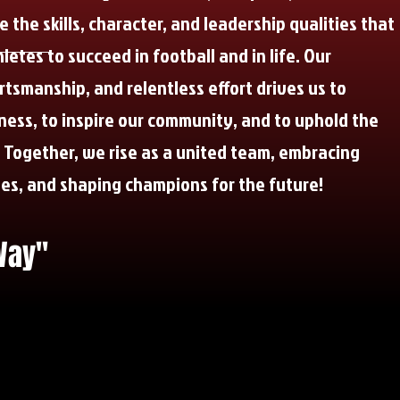
 the skills, character, and leadership qualities that
etes to succeed in football and in life. Our
tsmanship, and relentless effort drives us to
ness, to inspire our community, and to uphold the
. Together, we rise as a united team, embracing
ies, and shaping champions for the future!
Way"