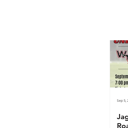
Sep 5, 
Jag
Roa