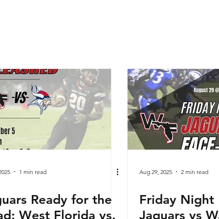
2025
1 min read
Aug 29, 2025
2 min read
uars Ready for the
Friday Night 
d: West Florida vs.
Jaguars vs W