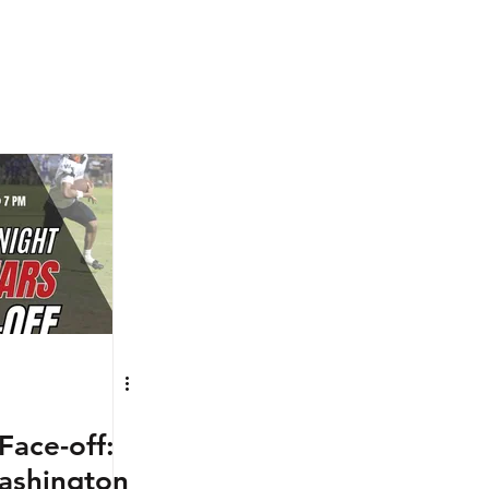
Face-off:
ashington