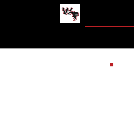
WEST FLO
HOME
JAG CENT