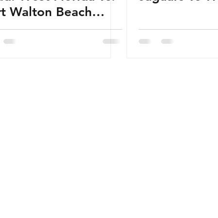
rt Walton Beach
ormation