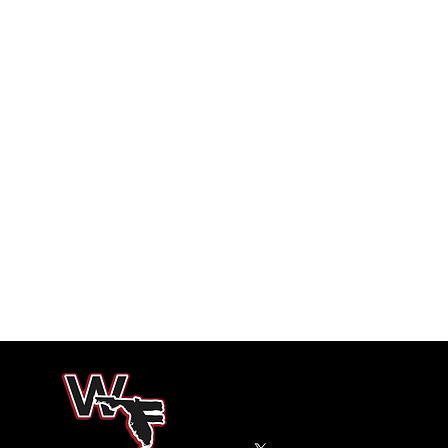
West Florida High School Football
150 E Burgess Road
Pensacola, Florida 32503