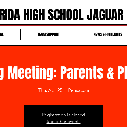
RIDA HIGH SCHOOL JAGUAR
RAL
TEAM SUPPORT
NEWS & HIGHLIGHTS
g Meeting: Parents & P
Thu, Apr 25
  |  
Pensacola
Registration is closed
See other events