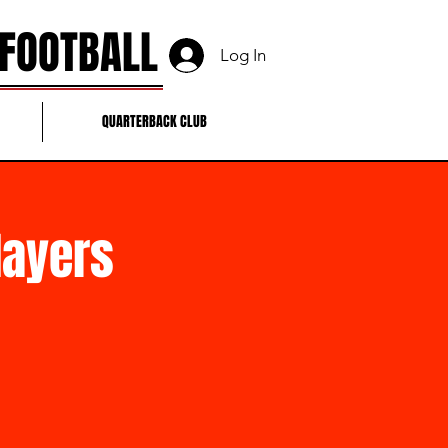
 FOOTBALL
Log In
QUARTERBACK CLUB
layers