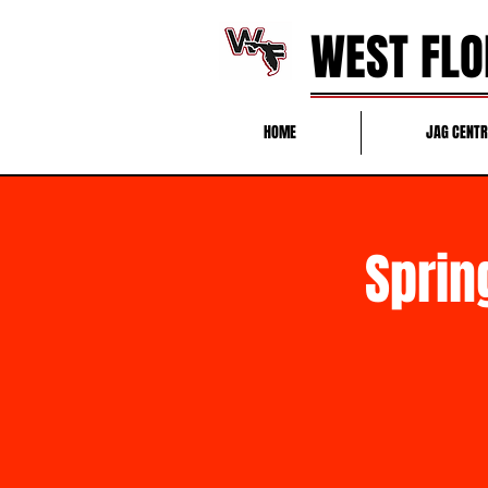
WEST FLO
HOME
JAG CENT
Sprin