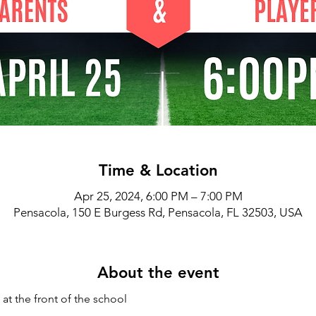
Time & Location
Apr 25, 2024, 6:00 PM – 7:00 PM
Pensacola, 150 E Burgess Rd, Pensacola, FL 32503, USA
About the event
at the front of the school