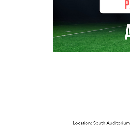
Location: South Auditorium 