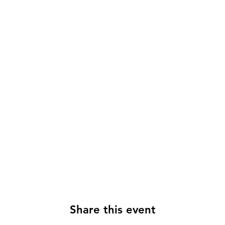
Share this event