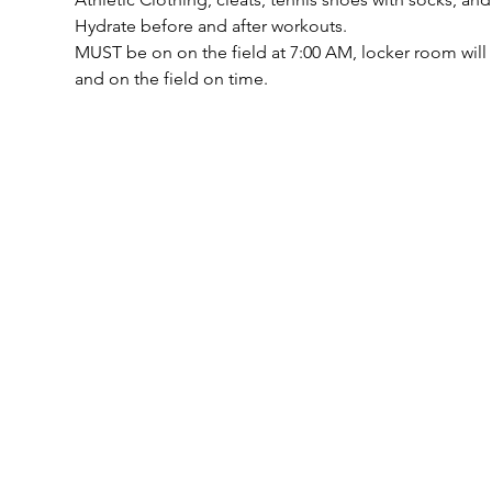
Hydrate before and after workouts.
MUST be on on the field at 7:00 AM, locker room will 
and on the field on time.