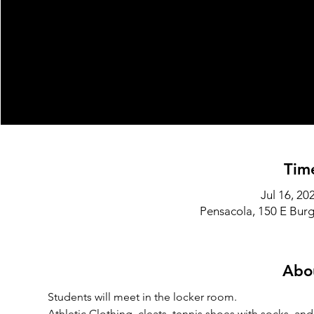
Tim
Jul 16, 2
Pensacola, 150 E Burg
Abo
Students will meet in the locker room.
Athletic Clothing, cleats, tennis shoes with socks, an