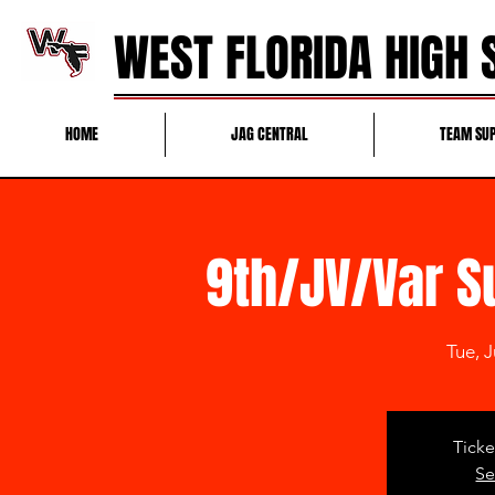
WEST FLORIDA HIGH
HOME
JAG CENTRAL
TEAM SU
9th/JV/Var 
Tue, J
Ticke
Se